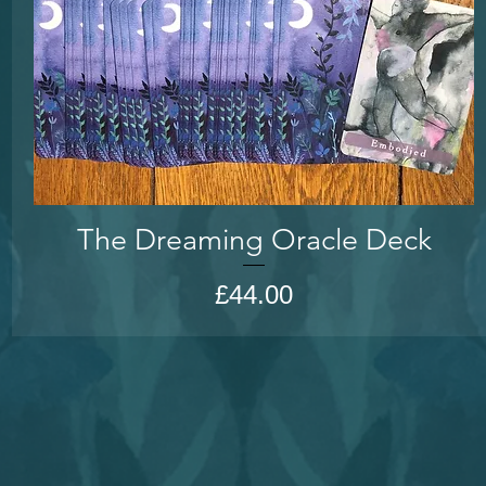
The Dreaming Oracle Deck
Price
£44.00