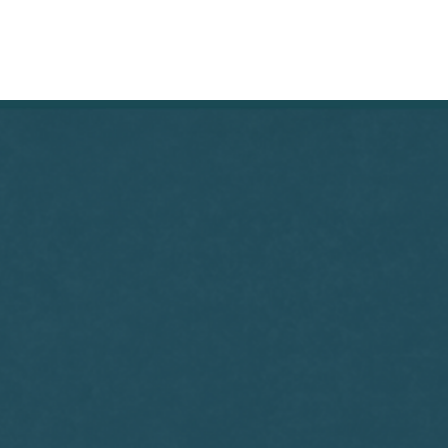
THE DECK
REVIEWS
ABOUT