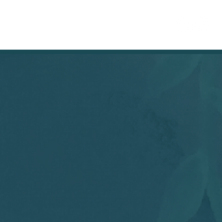
RETAILERS
More