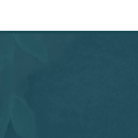
HOME
SHOP