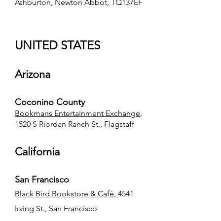
Ashburton, Newton Abbot, TQ137EF
UNITED STATES
Arizona
Coconino County
Bookmans Entertainment Exchange
,
1520 S Riordan Ranch St., Flagstaff
California
San Francisco
Black Bird Bookstore & Café,
4541
Irving St., San Francisco