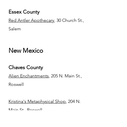
Essex County
Red Antler Apothecary
, 30 Church St.,
Salem
New Mexico
Chaves County
​Alien Enchantments
, 205 N. Main St.,
Roswell
Kristina's Metaphysical Shop
, 204 N.
Main St., Roswell