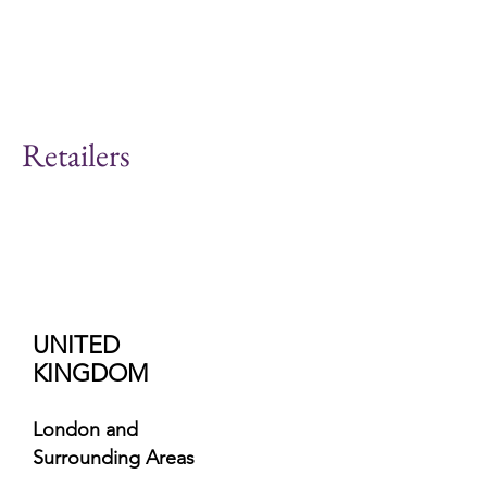
Retailers
UNITED
KINGDOM
London and
Surrounding Areas