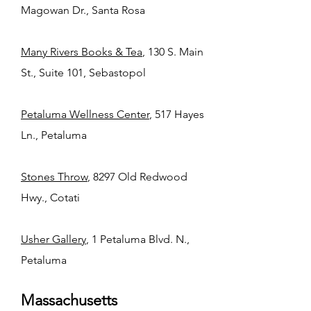
Magowan Dr., Santa Rosa
Many Rivers Books & Tea
, 130 S. Main
St., Suite 101, Sebastopol
Petaluma Wellness Center
, 517 Hayes
Ln., Petaluma
Stones Throw
, 8297 Old Redwood
Hwy., Cotati
Usher Gallery
, 1 Petaluma Blvd. N.,
Petaluma
Massachusetts