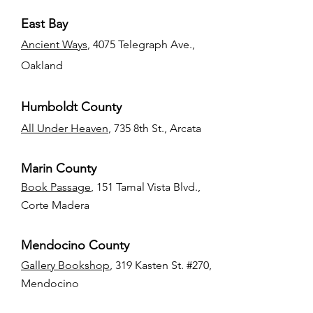
East Bay
Ancient Ways
, 4075 Telegraph Ave.,
Oakland
Humboldt County
All Under Heaven
, 735 8th St., Arcata
Marin County
Book Passage
, 151 Tamal Vista Blvd.,
Corte Madera
Mendocino County
Gallery Bookshop
, 319 Kasten St. #270,
Mendocino