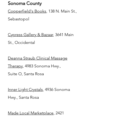
Sonoma County
Copperfield's Books
, 138 N. Main St.,
Sebastopol
Cypress Gallery & Bazaar
, 3641 Main
St., Occidental
Deanna Straub Clinical Massage
Therapy
, 4983 Sonoma Hwy.,
Suite O, Santa Rosa
Inner Light Crystals
, 4936 Sonoma
Hwy., Santa Rosa
Made Local Marketplace
, 2421