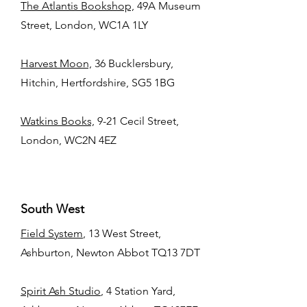
The Atlantis Bookshop,
49A Museum
Street, London, WC1A 1LY
Harvest Moon,
36 Bucklersbury,
Hitchin, Hertfordshire, SG5 1BG
Watkins Books,
9-21 Cecil Street,
London, WC2N 4EZ
South West
Field System
, 13 West Street,
Ashburton, Newton Abbot TQ13 7DT
Spirit Ash Studio
, 4 Station Yard,