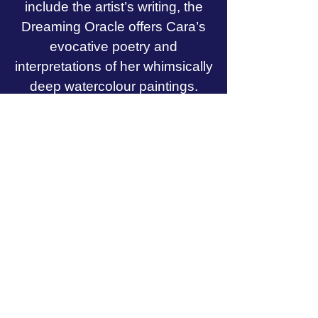
include the artist’s writing, the
Dreaming Oracle offers Cara’s
evocative poetry and
interpretations of her whimsically
deep watercolour paintings.
Through prose, poetry, and art,
the Dreaming Oracle will
connect you to the wisdom living
within your own psyche and to
the eternal nature of your divine
Self.
Want to see all 60 cards and
excerpts from the guidebook?
Check out
Spirit of Avalon's video review