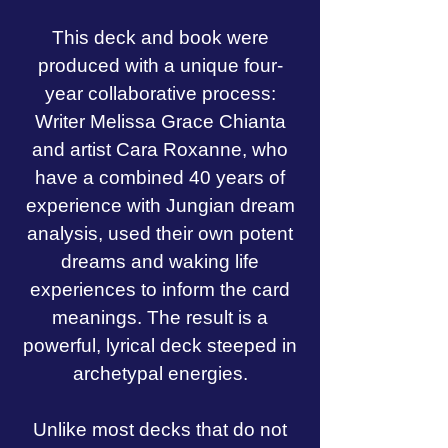
This deck and book were
produced with a unique four-
year collaborative process:
Writer Melissa Grace Chianta
and artist Cara Roxanne, who
have a combined 40 years of
experience with Jungian dream
analysis, used their own potent
dreams and waking life
experiences to inform the card
meanings. The result is a
powerful, lyrical deck steeped in
archetypal energies.
Unlike most decks that do not