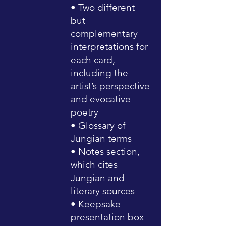
• Two different
but
complementary
interpretations for
each card,
including the
artist’s perspective
and evocative
poetry
• Glossary of
Jungian terms
• Notes section,
which cites
Jungian and
literary sources
• Keepsake
presentation box