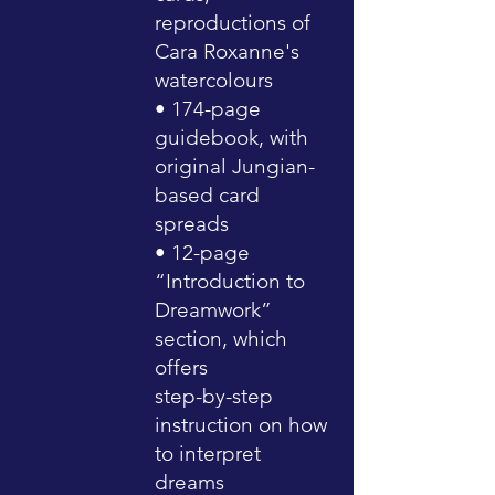
reproductions of
Cara Roxanne's
watercolours
• 174-page
guidebook, with
original Jungian-
based card
spreads
• 12-page
“Introduction to
Dreamwork”
section, which
offers
step-by-step
instruction on how
to interpret
dreams