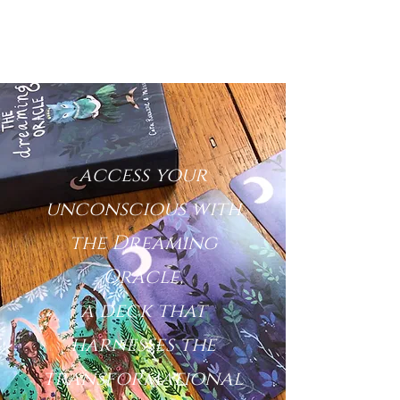
access your
unconscious with
the Dreaming
Oracle,
a deck that
harnesses the
transformational