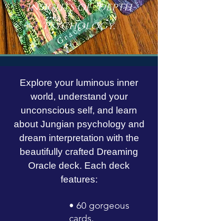
insights of depth
psychology.
Explore your luminous inner
world, understand your
unconscious self, and learn
about Jungian psychology and
dream interpretation with the
beautifully crafted Dreaming
Oracle deck. Each deck
features:
• 60 gorgeous
cards,