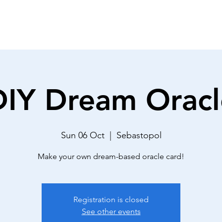
THE DECK
REVIEWS
ABOUT
DIY Dream Oracl
Sun 06 Oct
  |  
Sebastopol
Make your own dream-based oracle card!
Registration is closed
See other events