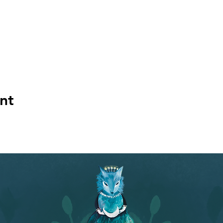
niques.
.** Talented healer Rebecca Webb will pull out her chimes and
se this time to hold your dream in your mind and see what word
't have a dream, see what ideas and images spontaneously arise
mages.** Participants will pair off into groups of two and expl
issa presents in her talk.
 for the really fun part! Play with a variety of Cara Roxanne's a
ara will show you a nifty way to inscribe the name of your car
nt
w the oracle-making process deepens your understanding of y
 want, an eye pillow for the sound healing. We'll take care of the
ssa Grace will be presenting the workshop with her colleagu
rtist who will be flying in all the way from the UK to teach the
used their dreams to create The Dreaming Oracle deck, an ora
cited to share their process with you so that you can make you
//www.thenightisjung.com/worksho