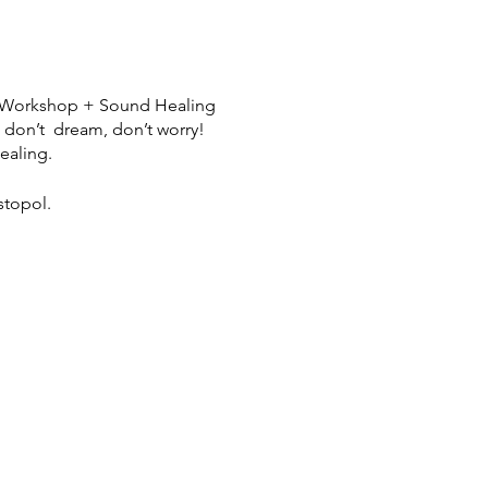
le Workshop + Sound Healing
u don’t dream, don’t worry!
ealing.
stopol.
shop
henightisjung@gmail.com to
lease email Melissa to
eam interpretation, offering