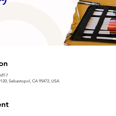
on
GMT-7
#120, Sebastopol, CA 95472, USA
ent