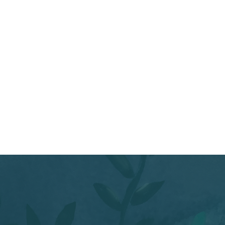
 Tibetan bowls, and lead a
s, thoughts, or images
 in your mind's eye.
ore their dreams together,
rt materials, and collage a
d onto your artwork. And
our dream.
 rest.
e and friend, Cara
 class. Over a four-year
cle card based on Jungian
r own cards!