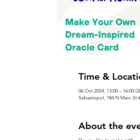
Time & Locati
06 Oct 2024, 13:00 – 16:00 
Sebastopol, 186 N Main St 
About the ev