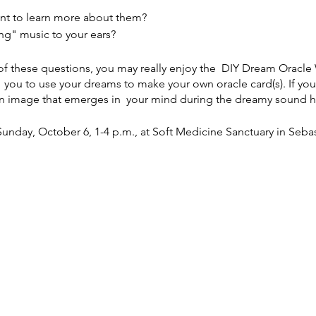
nt to learn more about them?
ng" music to your ears?
 of these questions, you may really enjoy the DIY Dream Orac
h you to use your dreams to make your own oracle card(s). If yo
 an image that emerges in your mind during the dreamy sound h
unday, October 6, 1-4 p.m., at Soft Medicine Sanctuary in Seba
for the $75 option) here:
https://www.thenightisjung.com/work
ent amount on the sliding scale, then email Melissa Grace at t
nfo to Venmo or PayPal her. You can also pay at the door, but p
Melissa will give a dynamic talk on the fascinating world of dr