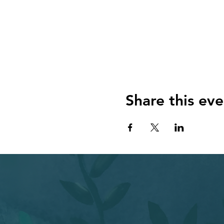
some basic dreamwork tech
**Melt into a sound healing
beautiful sound healing. U
come to you. Or, if you don
**Explore your dreams and i
using some of the ideas Mel
**Make an oracle card.** Now
card based on your dream. C
Share this eve
you may be surprised at ho
Bring a yoga mat and, if you
ABOUT THE PRESENTERS Meli
Roxanne, a dreamworker and a
process, Cara and Melissa 
psychology. And they are ex
Here’s the link again:
https: