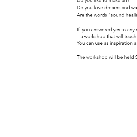
Do you like to make art?
Do you love dreams and wa
Are the words "sound heali
If you answered yes to any
– a workshop that will teac
You can use as inspiration
The workshop will be held S
It’s $45-$75, sliding scale.
Find out more and sign up (
If you want to pay a differ
reserve your spot and get i
reserve your spot.
WHAT TO EXPECT
**Learn about dreamwork.** 