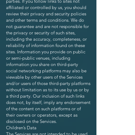
parties. If you follow links to sites not
affiliated or controlled by us, you should
review their privacy and security policies
and other terms and conditions. We do
not guarantee and are not responsible for
the privacy or security of such sites,
including the accuracy, completeness, or
reliability of information found on these
sites. Information you provide on public
or semi-public venues, including
information you share on third-party
social networking platforms may also be
viewable by other users of the Services
and/or users of those third-party platforms
without limitation as to its use by us or by
a third party. Our inclusion of such links
does not, by itself, imply any endorsement
of the content on such platforms or of
their owners or operators, except as
disclosed on the Services.
Children’s Data
The Services are not intended to be used