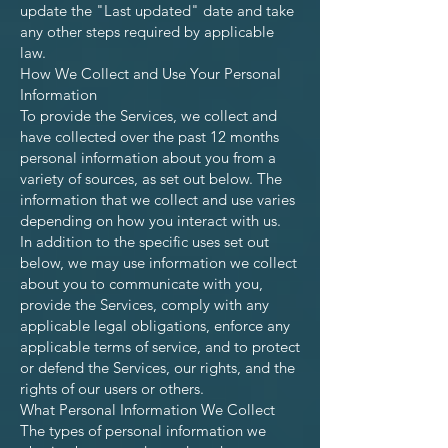
update the "Last updated" date and take
any other steps required by applicable
law.
How We Collect and Use Your Personal
Information
To provide the Services, we collect and
have collected over the past 12 months
personal information about you from a
variety of sources, as set out below. The
information that we collect and use varies
depending on how you interact with us.
In addition to the specific uses set out
below, we may use information we collect
about you to communicate with you,
provide the Services, comply with any
applicable legal obligations, enforce any
applicable terms of service, and to protect
or defend the Services, our rights, and the
rights of our users or others.
What Personal Information We Collect
The types of personal information we