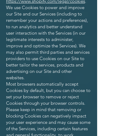
https://www.shopify.com/legal/cookies
.
We use Cookies to power and improve
our Site and our Services (including to
remember your actions and preferences),
to run analytics and better understand
user interaction with the Services (in our
legitimate interests to administer,
improve and optimize the Services). We
may also permit third parties and services
providers to use Cookies on our Site to
better tailor the services, products and
advertising on our Site and other
websites.
Most browsers automatically accept
Cookies by default, but you can choose to
set your browser to remove or reject
Cookies through your browser controls.
Please keep in mind that removing or
blocking Cookies can negatively impact
your user experience and may cause some
of the Services, including certain features
and general functionality, to work