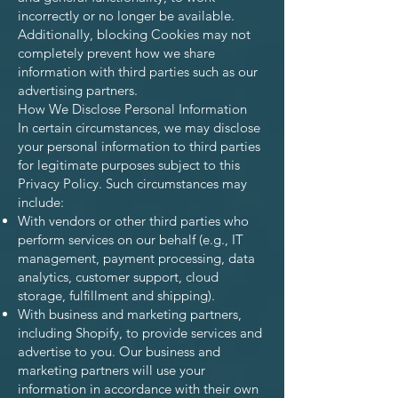
incorrectly or no longer be available.
Additionally, blocking Cookies may not
completely prevent how we share
information with third parties such as our
advertising partners.
How We Disclose Personal Information
In certain circumstances, we may disclose
your personal information to third parties
for legitimate purposes subject to this
Privacy Policy. Such circumstances may
include:
With vendors or other third parties who
perform services on our behalf (e.g., IT
management, payment processing, data
analytics, customer support, cloud
storage, fulfillment and shipping).
With business and marketing partners,
including Shopify, to provide services and
advertise to you. Our business and
marketing partners will use your
information in accordance with their own