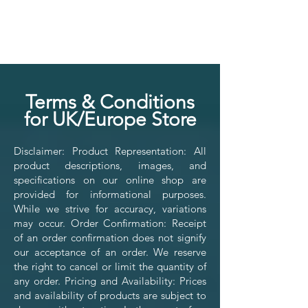
Ter
ms & Conditions
for UK/Europe Store
Disclaimer: Product Representation: All
product descriptions, images, and
specifications on our online shop are
provided for informational purposes.
While we strive for accuracy, variations
may occur. Order Confirmation: Receipt
of an order confirmation does not signify
our acceptance of an order. We reserve
the right to cancel or limit the quantity of
any order. Pricing and Availability: Prices
and availability of products are subject to