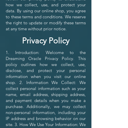
how we collect, use, and protect your
data. By using our online shop, you agree
to these terms and conditions. We reserve
the right to update or modify these terms
at any time without prior notice.
Privacy Policy
1. Introduction: Welcome to the
Dreaming Oracle Privacy Policy. This
policy outlines how we collect, use,
disclose, and protect your personal
information when you visit our online
shop. 2. Information We Collect: We
collect personal information such as your
name, email address, shipping address,
and payment details when you make a
purchase. Additionally, we may collect
non-personal information, including your
IP address and browsing behavior on our
site. 3. How We Use Your Information: We