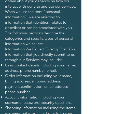
obtain about you depends on how you
interact with our Site and use our Services.
When we use the term "personal
information", we are referring to
information that identifies, relates to,
describes or can be associated with you.
The following sections describe the
categories and specific types of personal
information we collect.
Information We Collect Directly from You
Information that you directly submit to us
through our Services may include:
Basic contact details including your name,
address, phone number, email.
Order information including your name,
billing address, shipping address,
payment confirmation, email address,
phone number.
Account information including your
username, password, security questions.
Shopping information including the items
you view, put in your cart or add to your