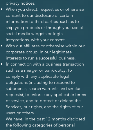
privacy notices.
When you direct, request us or otherwise
consent to our disclosure of certain
information to third parties, such as to
ship you products or through your use of
social media widgets or login
integrations, with your consent.
With our affiliates or otherwise within our
corporate group, in our legitimate
interests to run a successful business.
In connection with a business transaction
such as a merger or bankruptcy, to
comply with any applicable legal
obligations (including to respond to
subpoenas, search warrants and similar
requests), to enforce any applicable terms
of service, and to protect or defend the
Services, our rights, and the rights of our
users or others.
We have, in the past 12 months disclosed
the following categories of personal