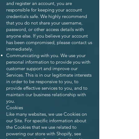
and register an account, you are
responsible for keeping your account
credentials safe. We highly recommend
that you do not share your username,
password, or other access details with
anyone else. If you believe your account
has been compromised, please contact us
immediately.
Communicating with you. We use your
personal information to provide you with
customer support and improve our
Services. This is in our legitimate interests
in order to be responsive to you, to
provide effective services to you, and to
maintain our business relationship with
you.
Cookies
Like many websites, we use Cookies on
our Site. For specific information about
the Cookies that we use related to
powering our store with Shopify, see