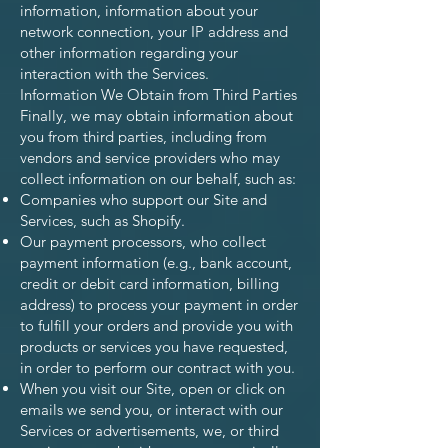
information, information about your
network connection, your IP address and
other information regarding your
interaction with the Services.
Information We Obtain from Third Parties
Finally, we may obtain information about
you from third parties, including from
vendors and service providers who may
collect information on our behalf, such as:
Companies who support our Site and
Services, such as Shopify.
Our payment processors, who collect
payment information (e.g., bank account,
credit or debit card information, billing
address) to process your payment in order
to fulfill your orders and provide you with
products or services you have requested,
in order to perform our contract with you.
When you visit our Site, open or click on
emails we send you, or interact with our
Services or advertisements, we, or third