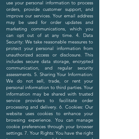
use your personal information to process
orders, provide customer support, and
improve our services. Your email address
may be used for order updates and
marketing communications, which you
can opt out of at any time. 4. Data
Security: We take reasonable measures to
protect your personal information from
unauthorized access or disclosure. This
includes secure data storage, encrypted
communication, and regular security
assessments. 5. Sharing Your Information:
We do not sell, trade, or rent your
personal information to third parties. Your
information may be shared with trusted
service providers to facilitate order
processing and delivery. 6. Cookies: Our
website uses cookies to enhance your
browsing experience. You can manage
cookie preferences through your browser
settings. 7. Your Rights: You have the right