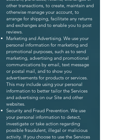
other transactions, to create, maintain and
otherwise manage your account, to
arrange for shipping, facilitate any returns
and exchanges and to enable you to post
reviews.
Marketing and Advertising. We use your
personal information for marketing and
promotional purposes, such as to send
marketing, advertising and promotional
communications by email, text message
or postal mail, and to show you
advertisements for products or services.
This may include using your personal
information to better tailor the Services
and advertising on our Site and other
websites.
Security and Fraud Prevention. We use
your personal information to detect,
investigate or take action regarding
possible fraudulent, illegal or malicious
activity. If you choose to use the Services