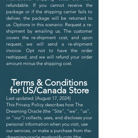
refundable. If you cannot receive the
package or if the shipping carrier fails to
deliver, the package will be returned to
us. Options in this scenario: Request a re-
shipment by emailing us. The customer
covers the re-shipment cost, and upon
request, we will send a re-shipment
invoice. Opt not to have the order
reshipped, and we will refund your order
amount minus the shipping cost.
Terms & Conditions
for US/Canada Store
Last updated: [August 17, 2024]
This Privacy Policy describes how The
Dreaming Oracle (the "Site", "we", "us",
or "our") collects, uses, and discloses your
personal information when you visit, use
our services, or make a purchase from the-
dreaming-oracle.myshopify.com (the