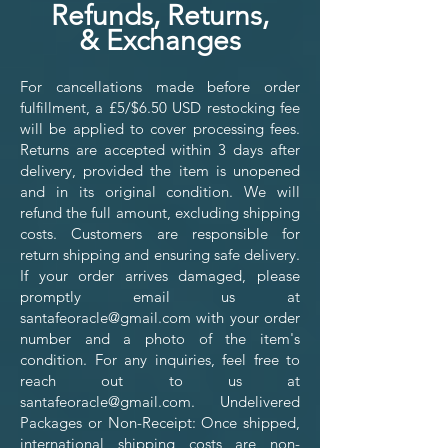
Refunds, Returns,
&
Exchanges
For cancellations made before order
fulfillment, a £5/$6.50 USD restocking fee
will be applied to cover processing fees.
Returns are accepted within 3 days after
delivery, provided the item is unopened
and in its original condition. We will
refund the full amount, excluding shipping
costs. Customers are responsible for
return shipping and ensuring safe delivery.
If your order arrives damaged, please
promptly email us at
santafeoracle@gmail.com
with your order
number and a photo of the item's
condition. For any inquiries, feel free to
reach out to us at
santafeoracle@gmail.com
. Undelivered
Packages or Non-Receipt: Once shipped,
international shipping costs are non-