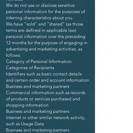
We do not use or disclose sensitive
personal information for the purposes of
inferring characteristics about you.
We have “sold” and “shared” (as those
terms are defined in applicable law)
personal information over the preceding
12 months for the purpose of engaging in
advertising and marketing activities, as
follows.
Category of Personal Information
Categories of Recipients
Identifiers such as basic contact details
and certain order and account information
Business and marketing partners
Commercial information such as records
of products or services purchased and
shopping information
Business and marketing partners
Internet or other similar network activity,
such as Usage Data
Business and marketing partners