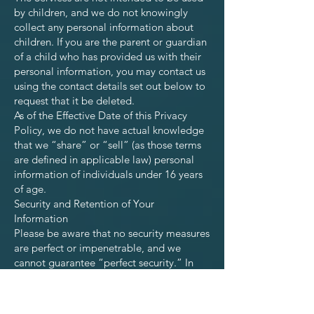
by children, and we do not knowingly
collect any personal information about
children. If you are the parent or guardian
of a child who has provided us with their
personal information, you may contact us
using the contact details set out below to
request that it be deleted.
As of the Effective Date of this Privacy
Policy, we do not have actual knowledge
that we “share” or “sell” (as those terms
are defined in applicable law) personal
information of individuals under 16 years
of age.
Security and Retention of Your
Information
Please be aware that no security measures
are perfect or impenetrable, and we
cannot guarantee “perfect security.” In
addition, any information you send to us
may not be secure while in transit. We
recommend that you do not use unsecure