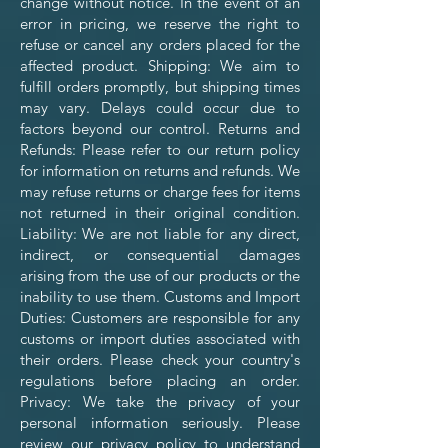
change without notice. In the event of an
error in pricing, we reserve the right to
refuse or cancel any orders placed for the
affected product. Shipping: We aim to
fulfill orders promptly, but shipping times
may vary. Delays could occur due to
factors beyond our control. Returns and
Refunds: Please refer to our return policy
for information on returns and refunds. We
may refuse returns or charge fees for items
not returned in their original condition.
Liability: We are not liable for any direct,
indirect, or consequential damages
arising from the use of our products or the
inability to use them. Customs and Import
Duties: Customers are responsible for any
customs or import duties associated with
their orders. Please check your country's
regulations before placing an order.
Privacy: We take the privacy of your
personal information seriously. Please
review our privacy policy to understand