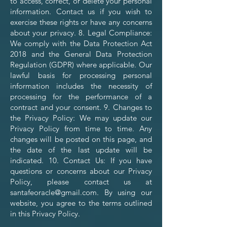
to access, correct, or delete your personal
information. Contact us if you wish to
exercise these rights or have any concerns
about your privacy. 8. Legal Compliance:
We comply with the Data Protection Act
2018 and the General Data Protection
Regulation (GDPR) where applicable. Our
lawful basis for processing personal
information includes the necessity of
processing for the performance of a
contract and your consent. 9. Changes to
the Privacy Policy: We may update our
Privacy Policy from time to time. Any
changes will be posted on this page, and
the date of the last update will be
indicated. 10. Contact Us: If you have
questions or concerns about our Privacy
Policy, please contact us at
santafeoracle@gmail.com
. By using our
website, you agree to the terms outlined
in this Privacy Policy.