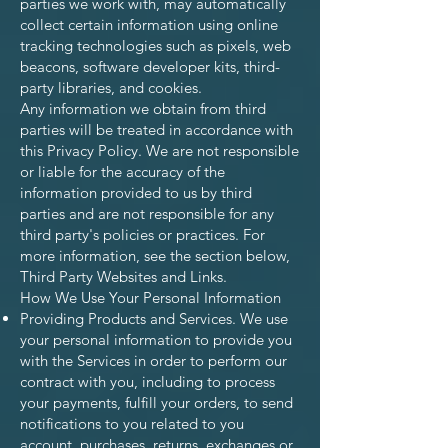
parties we work with, may automatically
collect certain information using online
tracking technologies such as pixels, web
beacons, software developer kits, third-
party libraries, and cookies.
Any information we obtain from third
parties will be treated in accordance with
this Privacy Policy. We are not responsible
or liable for the accuracy of the
information provided to us by third
parties and are not responsible for any
third party's policies or practices. For
more information, see the section below,
Third Party Websites and Links.
How We Use Your Personal Information
Providing Products and Services. We use
your personal information to provide you
with the Services in order to perform our
contract with you, including to process
your payments, fulfill your orders, to send
notifications to you related to you
account, purchases, returns, exchanges or