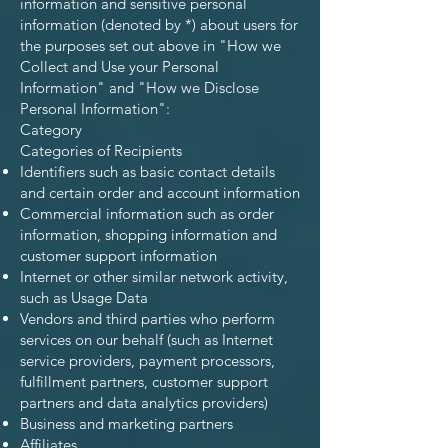
information and sensitive personal
information (denoted by *) about users for
the purposes set out above in "How we
Collect and Use your Personal
Information" and "How we Disclose
Personal Information":
Category
Categories of Recipients
Identifiers such as basic contact details
and certain order and account information
Commercial information such as order
information, shopping information and
customer support information
Internet or other similar network activity,
such as Usage Data
Vendors and third parties who perform
services on our behalf (such as Internet
service providers, payment processors,
fulfillment partners, customer support
partners and data analytics providers)
Business and marketing partners
Affiliates