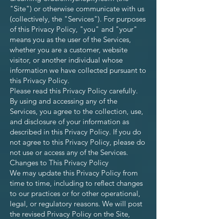
"Site") or otherwise communicate with us
(collectively, the "Services"). For purposes
of this Privacy Policy, "you" and "your"
means you as the user of the Services,
whether you are a customer, website
visitor, or another individual whose
information we have collected pursuant to
this Privacy Policy.
Please read this Privacy Policy carefully.
By using and accessing any of the
Services, you agree to the collection, use,
and disclosure of your information as
described in this Privacy Policy. If you do
not agree to this Privacy Policy, please do
not use or access any of the Services.
Changes to This Privacy Policy
We may update this Privacy Policy from
time to time, including to reflect changes
to our practices or for other operational,
legal, or regulatory reasons. We will post
the revised Privacy Policy on the Site,