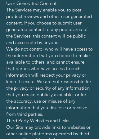
User Generated Content
The Services may enable you to post
product reviews and other user-generated
content. If you choose to submit user
generated content to any public area of
the Services, this content will be public
and accessible by anyone.
We do not control who will have access to
the information that you choose to make
available to others, and cannot ensure
that parties who have access to such
information will respect your privacy or
keep it secure. We are not responsible for
the privacy or security of any information
that you make publicly available, or for
the accuracy, use or misuse of any
information that you disclose or receive
from third parties.
Third Party Websites and Links
Our Site may provide links to websites or
other online platforms operated by third