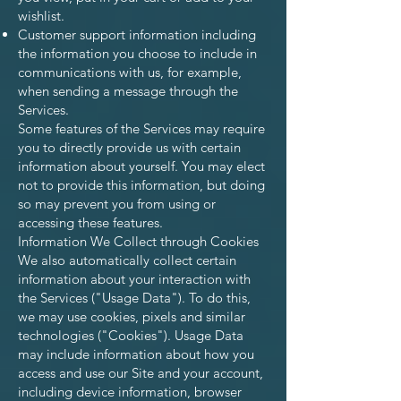
wishlist.
Customer support information including
the information you choose to include in
communications with us, for example,
when sending a message through the
Services.
Some features of the Services may require
you to directly provide us with certain
information about yourself. You may elect
not to provide this information, but doing
so may prevent you from using or
accessing these features.
Information We Collect through Cookies
We also automatically collect certain
information about your interaction with
the Services ("Usage Data"). To do this,
we may use cookies, pixels and similar
technologies ("Cookies"). Usage Data
may include information about how you
access and use our Site and your account,
including device information, browser